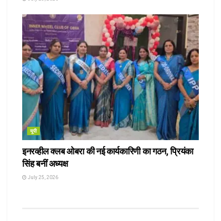
यूपी
इनरव्हील क्लब ओबरा की नई कार्यकारिणी का गठन, प्रियंका
सिंह बनीं अध्यक्ष
July 25, 2026