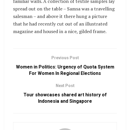
familiar walls. A collection of textile samples lay
spread out on the table – Samsa was a travelling
salesman – and above it there hung a picture
that he had recently cut out of an illustrated
magazine and housed in a nice, gilded frame.
Previous Post
Women in Politics: Urgency of Quota System
For Women In Regional Elections
Next Post
Tour showcases shared art history of
Indonesia and Singapore