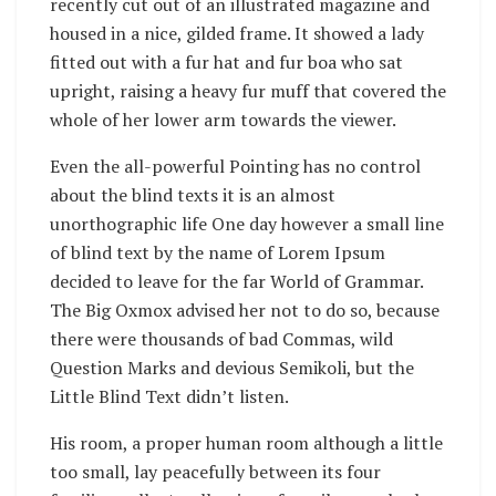
recently cut out of an illustrated magazine and
housed in a nice, gilded frame. It showed a lady
fitted out with a fur hat and fur boa who sat
upright, raising a heavy fur muff that covered the
whole of her lower arm towards the viewer.
Even the all-powerful Pointing has no control
about the blind texts it is an almost
unorthographic life One day however a small line
of blind text by the name of Lorem Ipsum
decided to leave for the far World of Grammar.
The Big Oxmox advised her not to do so, because
there were thousands of bad Commas, wild
Question Marks and devious Semikoli, but the
Little Blind Text didn’t listen.
His room, a proper human room although a little
too small, lay peacefully between its four