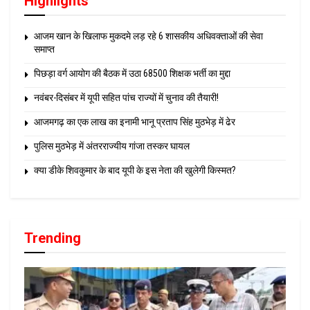
Highlights
आजम खान के खिलाफ मुकदमे लड़ रहे 6 शासकीय अधिवक्ताओं की सेवा
समाप्त
पिछड़ा वर्ग आयोग की बैठक में उठा 68500 शिक्षक भर्ती का मुद्दा
नवंबर-दिसंबर में यूपी सहित पांच राज्यों में चुनाव की तैयारी!
आजमगढ़ का एक लाख का इनामी भानू प्रताप सिंह मुठभेड़ में ढेर
पुलिस मुठभेड़ में अंतरराज्यीय गांजा तस्कर घायल
क्या डीके शिवकुमार के बाद यूपी के इस नेता की खुलेगी किस्मत?
Trending