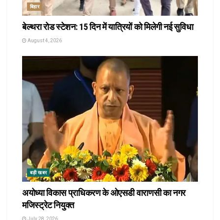
बिहार
बेल्थरा रोड स्टेशन: 15 दिन में यात्रियों को मिलेगी नई सुविधा
August 4, 2026
बड़ी खबर
अयोध्या विकास प्राधिकरण के ओएसडी वाराणसी का नगर
मजिस्ट्रेट नियुक्त
July 28, 2026