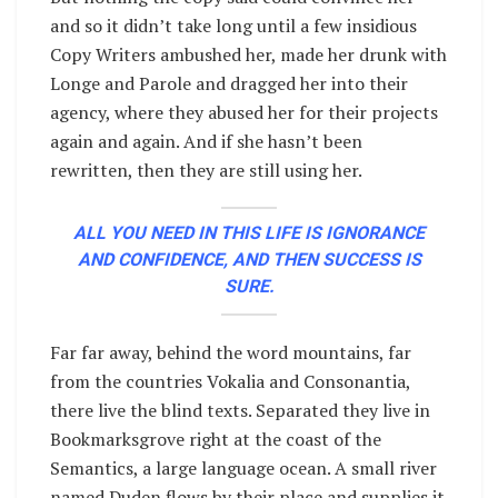
and so it didn’t take long until a few insidious
Copy Writers ambushed her, made her drunk with
Longe and Parole and dragged her into their
agency, where they abused her for their projects
again and again. And if she hasn’t been
rewritten, then they are still using her.
ALL YOU NEED IN THIS LIFE IS IGNORANCE
AND CONFIDENCE, AND THEN SUCCESS IS
SURE.
Far far away, behind the word mountains, far
from the countries Vokalia and Consonantia,
there live the blind texts. Separated they live in
Bookmarksgrove right at the coast of the
Semantics, a large language ocean. A small river
named Duden flows by their place and supplies it