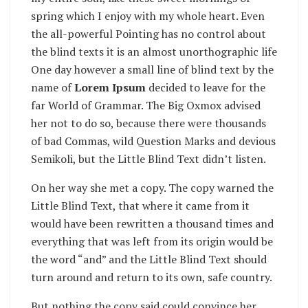
spring which I enjoy with my whole heart. Even
the all-powerful Pointing has no control about
the blind texts it is an almost unorthographic life
One day however a small line of blind text by the
name of
Lorem Ipsum
decided to leave for the
far World of Grammar. The Big Oxmox advised
her not to do so, because there were thousands
of bad Commas, wild Question Marks and devious
Semikoli, but the Little Blind Text didn’t listen.
On her way she met a copy. The copy warned the
Little Blind Text, that where it came from it
would have been rewritten a thousand times and
everything that was left from its origin would be
the word “and” and the Little Blind Text should
turn around and return to its own, safe country.
But nothing the copy said could convince her