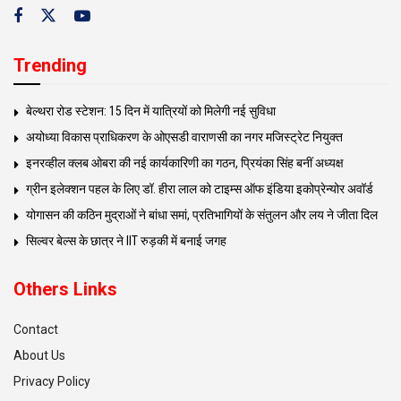
Trending
बेल्थरा रोड स्टेशन: 15 दिन में यात्रियों को मिलेगी नई सुविधा
अयोध्या विकास प्राधिकरण के ओएसडी वाराणसी का नगर मजिस्ट्रेट नियुक्त
इनरव्हील क्लब ओबरा की नई कार्यकारिणी का गठन, प्रियंका सिंह बनीं अध्यक्ष
ग्रीन इलेक्शन पहल के लिए डॉ. हीरा लाल को टाइम्स ऑफ इंडिया इकोप्रेन्योर अवॉर्ड
योगासन की कठिन मुद्राओं ने बांधा समां, प्रतिभागियों के संतुलन और लय ने जीता दिल
सिल्वर बेल्स के छात्र ने IIT रुड़की में बनाई जगह
Others Links
Contact
About Us
Privacy Policy