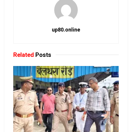
up80.online
Related
Posts