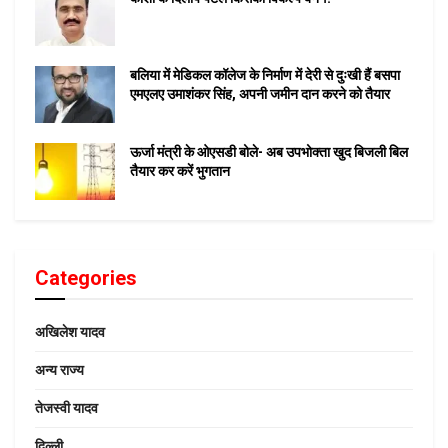
बलिया में मेडिकल कॉलेज के निर्माण में देरी से दुःखी हैं बसपा
एमएलए उमाशंकर सिंह, अपनी जमीन दान करने को तैयार
ऊर्जा मंत्री के ओएसडी बोले- अब उपभोक्ता खुद बिजली बिल
तैयार कर करें भुगतान
Categories
अखिलेश यादव
अन्य राज्य
तेजस्वी यादव
दिल्ली