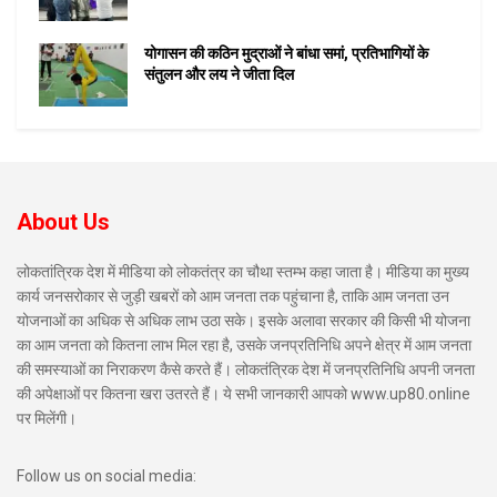
योगासन की कठिन मुद्राओं ने बांधा समां, प्रतिभागियों के
संतुलन और लय ने जीता दिल
About Us
लोकतांत्रिक देश में मीडिया को लोकतंत्र का चौथा स्तम्भ कहा जाता है। मीडिया का मुख्य
कार्य जनसरोकार से जुड़ी खबरों को आम जनता तक पहुंचाना है, ताकि आम जनता उन
योजनाओं का अधिक से अधिक लाभ उठा सके। इसके अलावा सरकार की किसी भी योजना
का आम जनता को कितना लाभ मिल रहा है, उसके जनप्रतिनिधि अपने क्षेत्र में आम जनता
की समस्याओं का निराकरण कैसे करते हैं। लोकतंत्रिक देश में जनप्रतिनिधि अपनी जनता
की अपेक्षाओं पर कितना खरा उतरते हैं। ये सभी जानकारी आपको www.up80.online
पर मिलेंगी।
Follow us on social media: