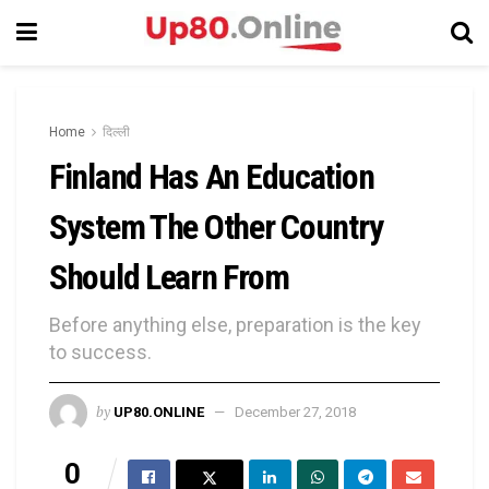
Home
दिल्ली
Finland Has An Education
System The Other Country
Should Learn From
Before anything else, preparation is the key
to success.
by
UP80.ONLINE
December 27, 2018
0