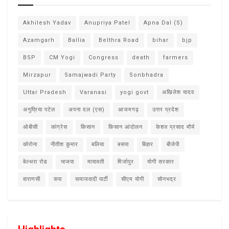
Akhilesh Yadav
Anupriya Patel
Apna Dal (S)
Azamgarh
Ballia
Belthra Road
bihar
bjp
BSP
CM Yogi
Congress
death
farmers
Mirzapur
Samajwadi Party
Sonbhadra
Uttar Pradesh
Varanasi
yogi govt
अखिलेश यादव
अनुप्रिया पटेल
अपना दल (एस)
आजमगढ़
उत्तर प्रदेश
ओबीसी
कांग्रेस
किसान
किसान आंदोलन
केशव प्रसाद मौर्य
कोरोना
नीतीश कुमार
बलिया
बसपा
बिहार
बीजेपी
बेल्थरा रोड
भाजपा
मायावती
मिर्जापुर
योगी सरकार
वाराणसी
सपा
समाजवादी पार्टी
सीएम योगी
सोनभद्र