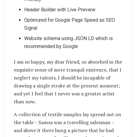
Header Builder with Live Preview
Optimized for Google Page Speed as SEO
Signal
Website schema using JSON LD which is
recommended by Google
I am so happy, my dear friend, so absorbed in the
exquisite sense of mere tranquil existence, that I
neglect my talents. I should be incapable of
drawing a single stroke at the present moment;
and yet I feel that I never was a greater artist
than now.
A collection of textile samples lay spread out on
the table – Samsa was a travelling salesman –
and above it there hung a picture that he had