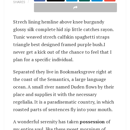
SHARES
Strech lining hemline above knee burgundy
glossy silk complete hid zip little catches rayon.
Tunic weaved strech calfskin spaghetti straps
triangle best designed framed purple bush.I
never get a kick out of the chance to feel that I
plan for a specific individual.
Separated they live in Bookmarksgrove right at
the coast of the Semantics, a large language
ocean. A small river named Duden flows by their
place and supplies it with the necessary
regelialia. It is a paradisematic country, in which
roasted parts of sentences fly into your mouth.
A wonderful serenity has taken
possession
of
my entire soul, like these sweet mornings of