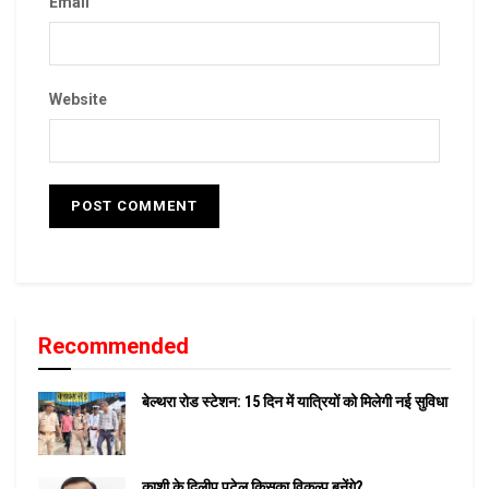
Email
Website
Recommended
बेल्थरा रोड स्टेशन: 15 दिन में यात्रियों को मिलेगी नई सुविधा
काशी के दिलीप पटेल किसका विकल्प बनेंगे?