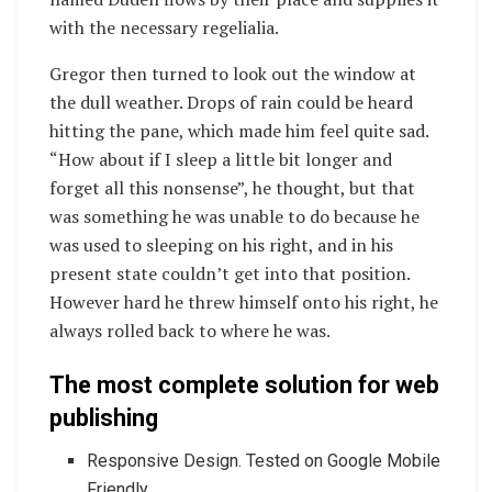
with the necessary regelialia.
Gregor then turned to look out the window at
the dull weather. Drops of rain could be heard
hitting the pane, which made him feel quite sad.
“How about if I sleep a little bit longer and
forget all this nonsense”, he thought, but that
was something he was unable to do because he
was used to sleeping on his right, and in his
present state couldn’t get into that position.
However hard he threw himself onto his right, he
always rolled back to where he was.
The most complete solution for web
publishing
Responsive Design. Tested on Google Mobile
Friendly