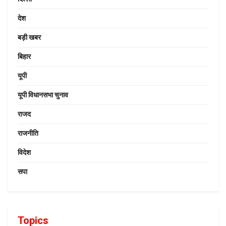
देश
बड़ी खबर
बिहार
यूपी
यूपी विधानसभा चुनाव
राजद
राजनीति
विदेश
सपा
Topics