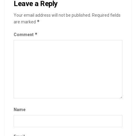
Leave a Reply
Your email address will not be published.
Required fields
*
are marked
*
Comment
Name