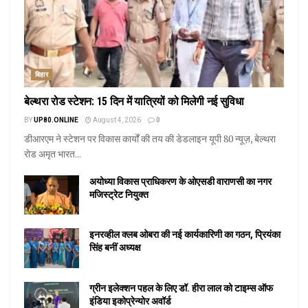
बिहार
बेल्थरा रोड स्टेशन: 15 दिन में यात्रियों को मिलेगी नई सुविधा
BY
UP80.ONLINE
August 4, 2026
0
डीआरएम ने स्टेशन पर विकास कार्यों की तय की डेडलाइन यूपी 80 न्यूज़, बेल्थरा
रोड अमृत भारत...
अयोध्या विकास प्राधिकरण के ओएसडी वाराणसी का नगर
मजिस्ट्रेट नियुक्त
इनरव्हील क्लब ओबरा की नई कार्यकारिणी का गठन, प्रियंका
सिंह बनीं अध्यक्ष
ग्रीन इलेक्शन पहल के लिए डॉ. हीरा लाल को टाइम्स ऑफ
इंडिया इकोप्रेन्योर अवॉर्ड