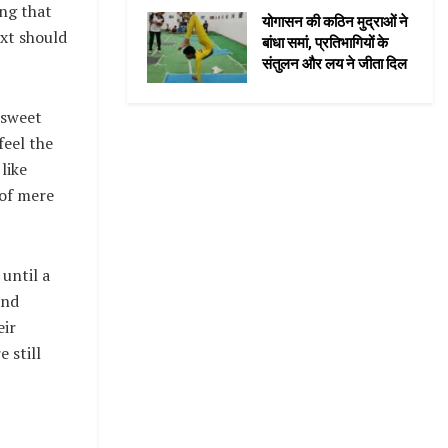
ng that
योगासन की कठिन मुद्राओं ने
ext should
बांधा समां, प्रतिभागियों के
संतुलन और लय ने जीता दिल
 sweet
feel the
like
 of mere
until a
and
eir
 still