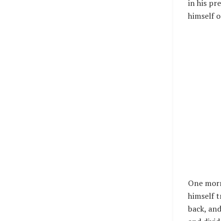
in his pr
himself o
One mor
himself t
back, and