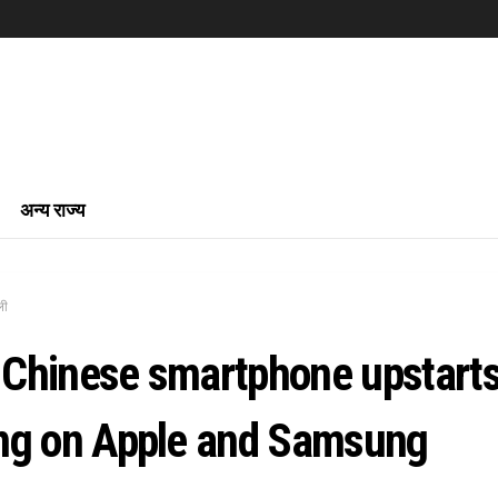
अन्य राज्य
ली
Chinese smartphone upstart
ng on Apple and Samsung