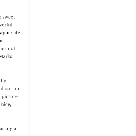
se sweet
werful
aphic
life
m
her not
 Marks
lly
ad out on
 picture
 nice,
aising a