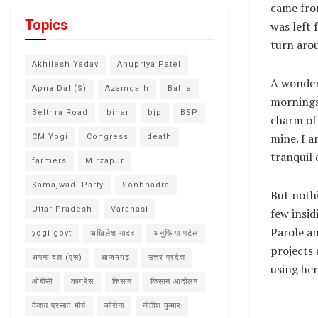
came fro
Topics
was left 
turn arou
Akhilesh Yadav
Anupriya Patel
A wonderf
Apna Dal (S)
Azamgarh
Ballia
mornings 
Belthra Road
bihar
bjp
BSP
charm of 
mine. I a
CM Yogi
Congress
death
tranquil 
farmers
Mirzapur
Samajwadi Party
Sonbhadra
But nothi
Uttar Pradesh
Varanasi
few insi
Parole an
yogi govt
अखिलेश यादव
अनुप्रिया पटेल
projects 
अपना दल (एस)
आजमगढ़
उत्तर प्रदेश
using her
ओबीसी
कांग्रेस
किसान
किसान आंदोलन
केशव प्रसाद मौर्य
कोरोना
नीतीश कुमार