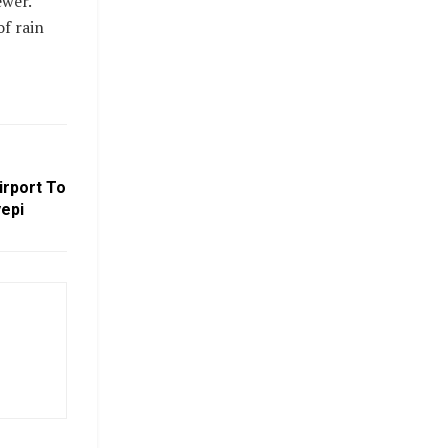
ewer.
f rain
irport To
yepi