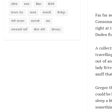
बलिया
बसपा
बिहार
बीजेपी
बेल्थरा रोड
भाजपा
मायावती
मिर्जापुर
Far far a
Consonant
योगी सरकार
वाराणसी
सपा
right at 
समाजवादी पार्टी
सीएम योगी
सोनभद्र
Duden flo
A collect
travellin
out of an
lady fitt
muff that
Gregor th
could be 
sleep a l
something