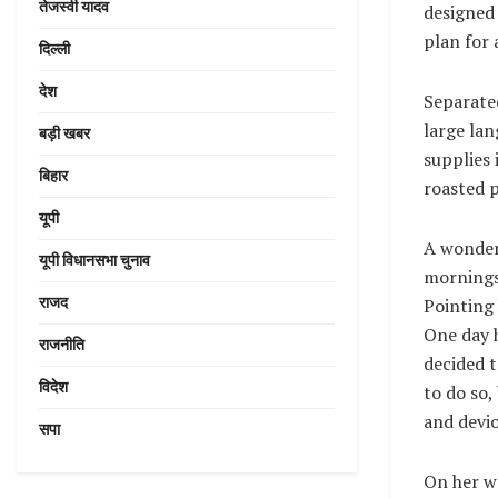
तेजस्वी यादव
designed 
plan for 
दिल्ली
देश
Separated
large lan
बड़ी खबर
supplies 
बिहार
roasted p
यूपी
A wonder
यूपी विधानसभा चुनाव
mornings 
राजद
Pointing 
One day h
राजनीति
decided 
विदेश
to do so
and devio
सपा
On her wa