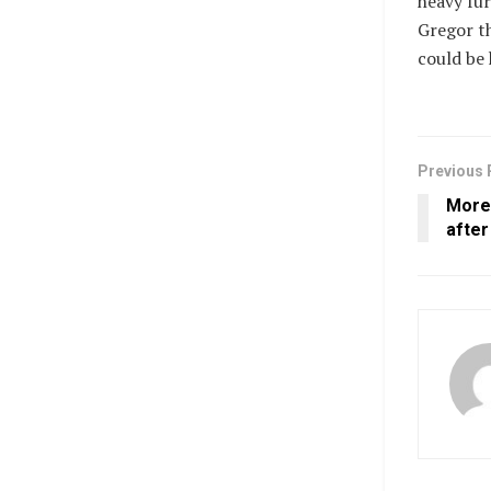
heavy fur
Gregor th
could be 
Previous 
More
afte