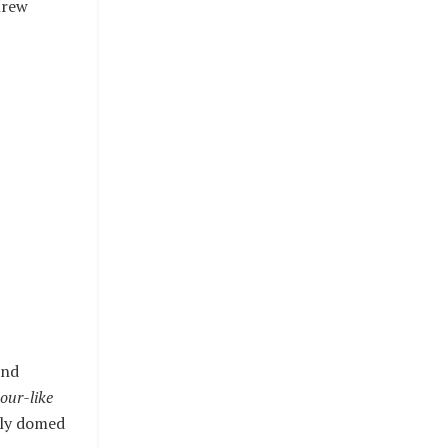
hrew
und
our-like
htly domed