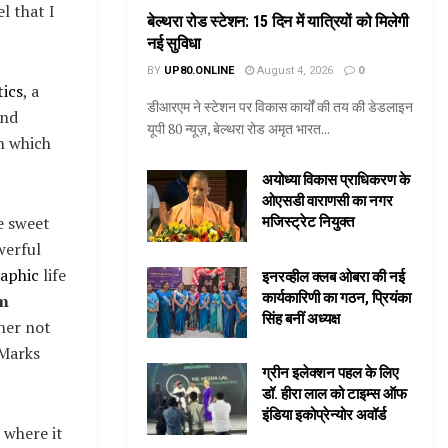
l that I
बेल्थरा रोड स्टेशन: 15 दिन में यात्रियों को मिलेगी
नई सुविधा
BY
UP80.ONLINE
August 4, 2026
0
ics
, a
डीआरएम ने स्टेशन पर विकास कार्यों की तय की डेडलाइन
and
यूपी 80 न्यूज़, बेल्थरा रोड अमृत भारत...
in which
अयोध्या विकास प्राधिकरण के
ओएसडी वाराणसी का नगर
se sweet
मजिस्ट्रेट नियुक्त
werful
aphic
life
इनरव्हील क्लब ओबरा की नई
कार्यकारिणी का गठन, प्रियंका
m
सिंह बनीं अध्यक्ष
her not
 Marks
ग्रीन इलेक्शन पहल के लिए
डॉ. हीरा लाल को टाइम्स ऑफ
इंडिया इकोप्रेन्योर अवॉर्ड
 where it