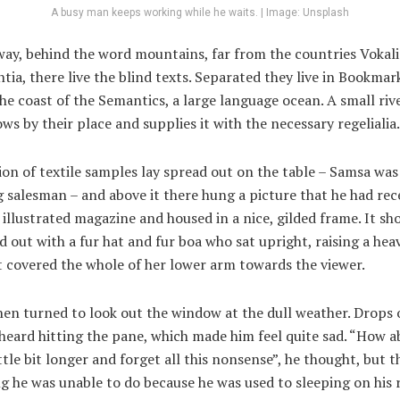
A busy man keeps working while he waits. | Image: Unsplash
way, behind the word mountains, far from the countries Vokal
ia, there live the blind texts. Separated they live in Bookma
the coast of the Semantics, a large language ocean. A small ri
ws by their place and supplies it with the necessary regelialia.
ion of textile samples lay spread out on the table – Samsa was
g salesman – and above it there hung a picture that he had rec
 illustrated magazine and housed in a nice, gilded frame. It s
ed out with a fur hat and fur boa who sat upright, raising a hea
 covered the whole of her lower arm towards the viewer.
en turned to look out the window at the dull weather. Drops o
heard hitting the pane, which made him feel quite sad. “How ab
ittle bit longer and forget all this nonsense”, he thought, but 
 he was unable to do because he was used to sleeping on his r