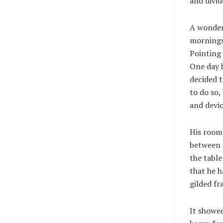
and divid
A wonder
mornings 
Pointing 
One day h
decided 
to do so
and devio
His room,
between i
the table
that he h
gilded fr
It showed