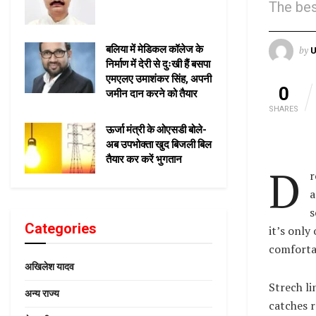
The bes
बलिया में मेडिकल कॉलेज के
by
U
निर्माण में देरी से दुःखी हैं बसपा
एमएलए उमाशंकर सिंह, अपनी
0
जमीन दान करने को तैयार
SHARES
ऊर्जा मंत्री के ओएसडी बोले-
अब उपभोक्ता खुद बिजली बिल
तैयार कर करें भुगतान
D
r
a
s
Categories
it’s only
comfortab
अखिलेश यादव
Strech li
अन्य राज्य
catches r