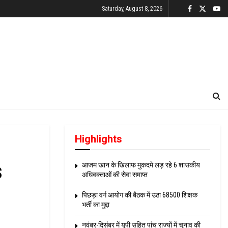
Saturday, August 8, 2026
Highlights
s
आजम खान के खिलाफ मुकदमे लड़ रहे 6 शासकीय
अधिवक्ताओं की सेवा समाप्त
पिछड़ा वर्ग आयोग की बैठक में उठा 68500 शिक्षक
भर्ती का मुद्दा
नवंबर-दिसंबर में यूपी सहित पांच राज्यों में चुनाव की