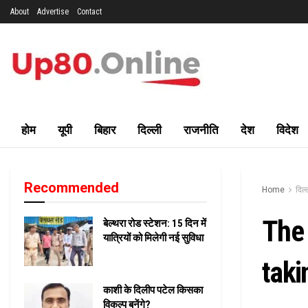
About
Advertise
Contact
होम
यूपी
बिहार
दिल्ली
राजनीति
देश
विदेश
Recommended
Home
दिल्
The 
बेल्थरा रोड स्टेशन: 15 दिन में
यात्रियों को मिलेगी नई सुविधा
taki
काशी के दिलीप पटेल किसका
विकल्प बनेंगे?