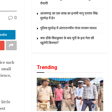
तैयारी!
आजमगढ़ का एक लाख का इनामी भानू प्रताप सिंह
0
मुठभेड़ में ढेर
पुलिस मुठभेड़ में अंतरराज्यीय गांजा तस्कर घायल
kedin
क्या डीके शिवकुमार के बाद यूपी के इस नेता की
खुलेगी किस्मत?
ice such
Trending
r small
ience,
little
बिहार
best