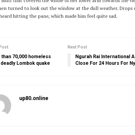
 muff that covered the whole of her lower arm towards the vi
en turned to look out the window at the dull weather. Drops o
heard hitting the pane, which made him feel quite sad.
Post
Next Post
 than 70,000 homeless
Ngurah Rai International A
r deadly Lombok quake
Close For 24 Hours For N
up80.online