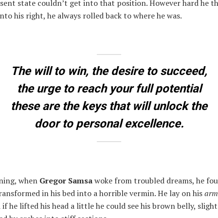
esent state couldn’t get into that position. However hard he t
nto his right, he always rolled back to where he was.
The will to win, the desire to succeed,
the urge to reach your full potential
these are the keys that will unlock the
door to personal excellence.
ning, when
Gregor Samsa
woke from troubled dreams, he fo
ransformed in his bed into a horrible vermin. He lay on his
arm
 if he lifted his head a little he could see his brown belly, slig