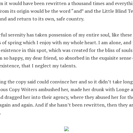
m it would have been rewritten a thousand times and everythi
from its origin would be the word “and” and the Little Blind T
nd and return to its own, safe country.
ul serenity has taken possession of my entire soul, like these
of spring which I enjoy with my whole heart. I am alone, and 
existence in this spot, which was created for the bliss of souls 
m so happy, my dear friend, so absorbed in the exquisite sense
existence, that I neglect my talents.
ng the copy said could convince her and so it didn’t take long 
dious Copy Writers ambushed her, made her drunk with Longe 
d dragged her into their agency, where they abused her for th
again and again. And if she hasn’t been rewritten, then they are
.