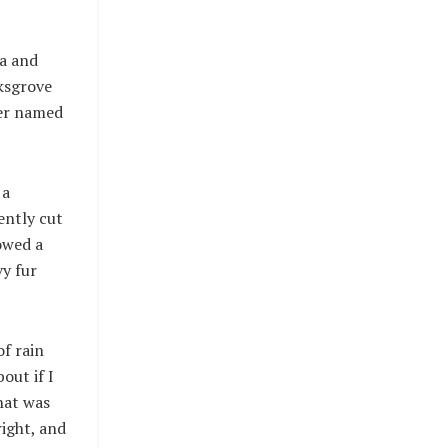
ia and
rksgrove
ver named
 a
ently cut
howed a
vy fur
f rain
out if I
that was
ight, and