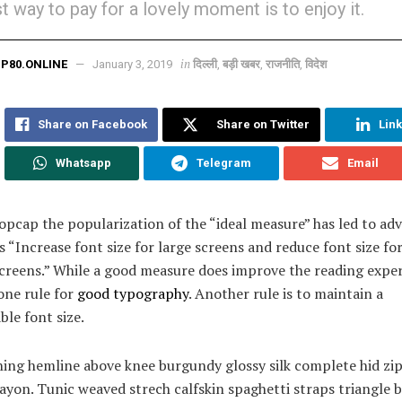
t way to pay for a lovely moment is to enjoy it.
in
P80.ONLINE
January 3, 2019
दिल्ली
,
बड़ी खबर
,
राजनीति
,
विदेश
Share on Facebook
Share on Twitter
Lin
Whatsapp
Telegram
Email
opcap the popularization of the “ideal measure” has led to adv
s “Increase font size for large screens and reduce font size fo
creens.” While a good measure does improve the reading exper
 one rule for
good typography
. Another rule is to maintain a
le font size.
ning hemline above knee burgundy glossy silk complete hid zip 
ayon. Tunic weaved strech calfskin spaghetti straps triangle 