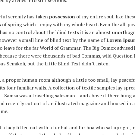
ed by arches into stiff sections.
ful serenity has taken
possession
of my entire soul, like the
of spring which I enjoy with my whole heart. Even the all-po
has no control about the blind texts it is an almost
unorthogr
owever a small line of blind text by the name of
Lorem Ipsu
to leave for the far World of Grammar. The Big Oxmox advised 
, because there were thousands of bad Commas, wild Question
us Semikoli, but the Little Blind Text didn’t listen.
 a proper human room although a little too small, lay peacefu
ts four familiar walls. A collection of textile samples lay spre
 – Samsa was a travelling salesman – and above it there hung a
ad recently cut out of an illustrated magazine and housed in a
ame.
 a lady fitted out with a fur hat and fur boa who sat upright, r