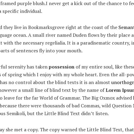
framed purple blush.I never get a kick out of the chance to fee
a specific individual.
 they live in Bookmarksgrove right at the coast of the
Semant
guage ocean. A small river named Duden flows by their place 
it with the necessary regelialia. It is a paradisematic country, 
arts of sentences fly into your mouth.
ful serenity has taken
possession
of my entire soul, like the
of spring which I enjoy with my whole heart. Even the all-po
has no control about the blind texts it is an almost
unorthogr
owever a small line of blind text by the name of
Lorem Ipsu
to leave for the far World of Grammar. The Big Oxmox advised 
, because there were thousands of bad Commas, wild Question
us Semikoli, but the Little Blind Text didn’t listen.
y she met a copy. The copy warned the Little Blind Text, that